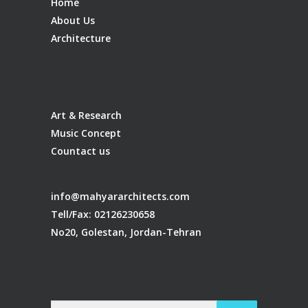
Home
About Us
Architecture
Art & Research
Music Concept
Countact us
info@mahyararchitects.com
Tell/Fax: 02126230658
No20, Golestan, Jordan-Tehran