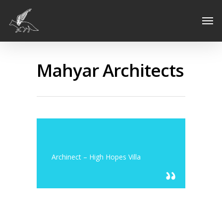
Mahyar Architects
Archinect – High Hopes Villa