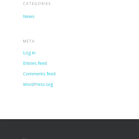
CATEGORIES
News
META
Log in
Entries feed
Comments feed
WordPress.org