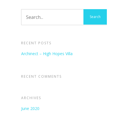
RECENT POSTS
Archinect – High Hopes Villa
RECENT COMMENTS
ARCHIVES
June 2020