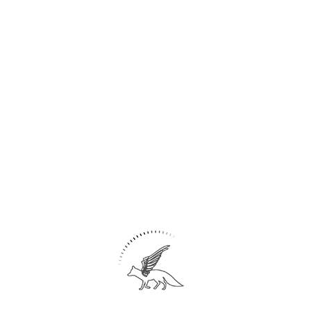
Share
12
Union publisher/ Office
Tehran– IRAN
Post Modern- Brutalism
Area: 600 m2
Union of Publishers and Booksellers of Iran