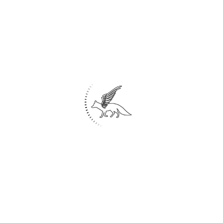
put us in a state of stillness and
weightlessness that we can feel when
drowning, so in the design we tried a square
cube volume. Use a wooden hollow
surrounded by tall glass. To show the
simplicity and primitiveness of the design, we
used a cubic volume with square glass, then
to show the volume unbalanced and to induce
the drowning of the cubes, we designed it as
an oblique.
under construction