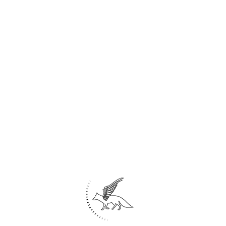
Share
21
Marine Leisure Center/landscape
Kish island- IRAN
2
Area: 48,224 m
Idea