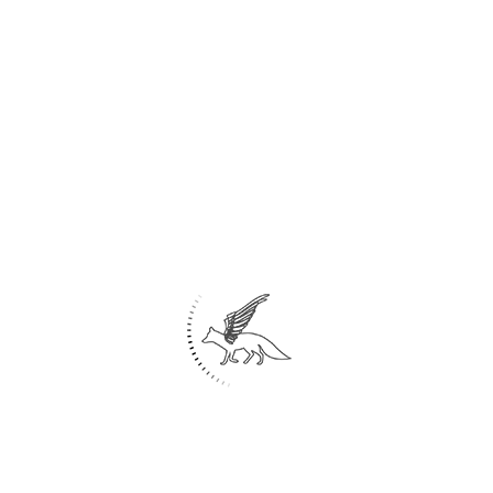
Share
0
Home
About Us
Architecture