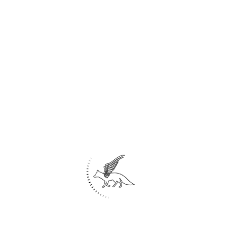
Share
1
Digital painting
Painting
Home
About Us