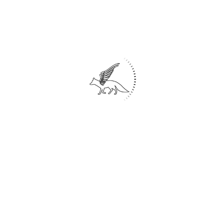
The addition of stairs and surrounding
space around the pool turned it into a
space for swimming, sunbathing, and
lounging.
Existing trees were preserved and new
green spaces were added to adapt to the
outdoor temperature.
Indoor space:
Large windows, 2 meters high and 2-3
meters long, were added to allow more
natural light to enter the building and
connect the interior and exterior spaces.
Dark glass windows were used to
prevent outsiders from disturbing the
view inside the building.