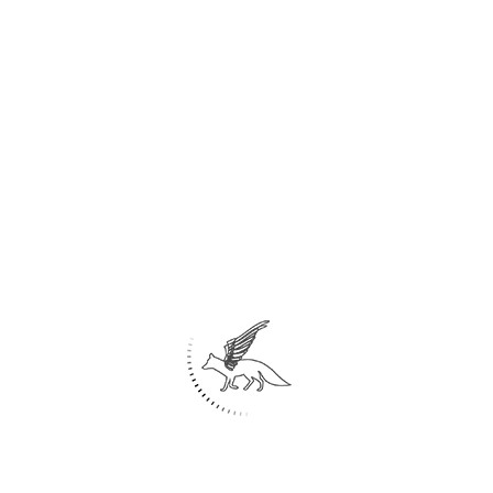
Home
About Us
Architecture